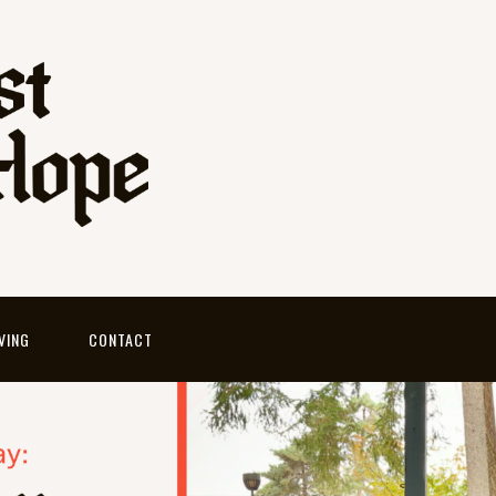
VING
CONTACT