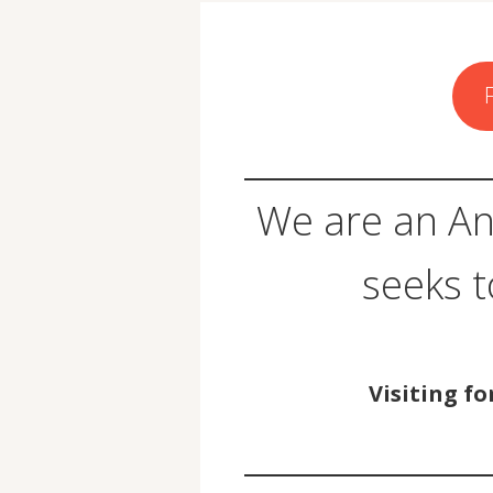
We are an An
seeks 
Visiting fo