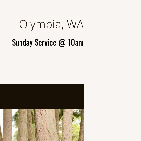
Olympia, WA
Sunday Service
@ 10am