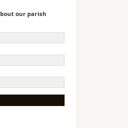
about our parish