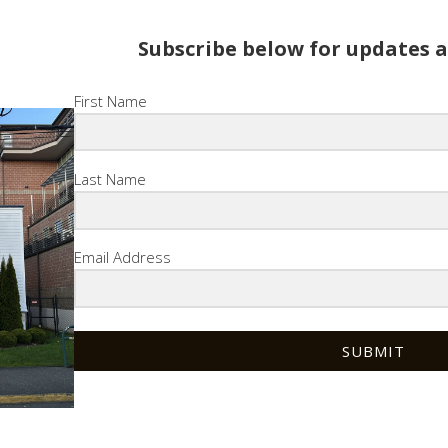
Subscribe below for updates 
First Name
Last Name
Email Address
SUBMIT