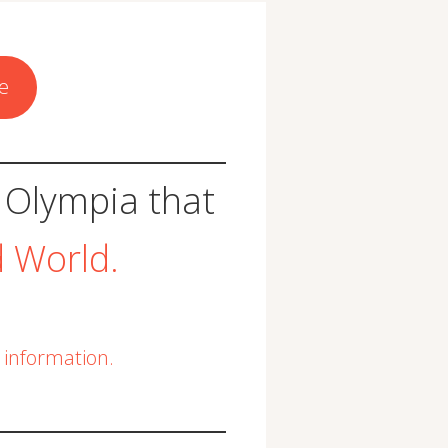
e
 Olympia that
d World.
information.