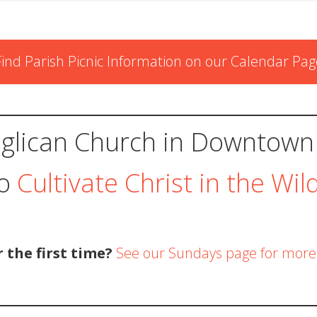
Find Parish Picnic Information on our Calendar Pag
glican Church in Downtown
to
Cultivate Christ in the Wil
r the first time?
See our Sundays page for more 