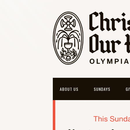
ABOUT US
SUNDAYS
GI